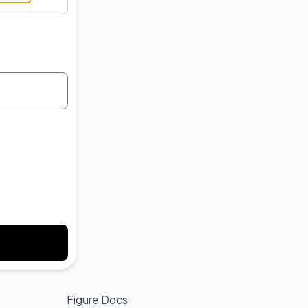
API
Figure Docs