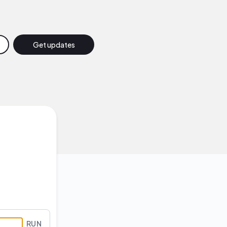
Get updates
Email
Slack
Discord
Google Chat
Webhook
RSS
Atom
RUN