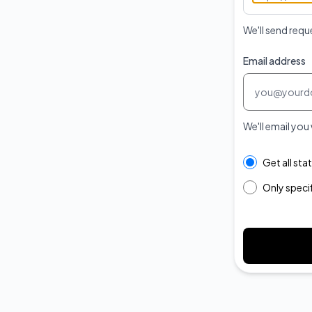
We'll send requ
Email address
We'll email you
Select the com
Get all st
Only spec