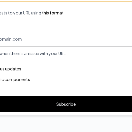
ests to your URL using
this format
 when there's an issue with your URL
ponents you want to receive updates for
atus updates
ific components
Subscribe