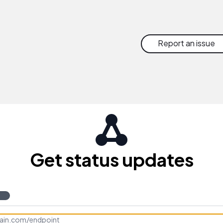
Report an issue
Get status updates