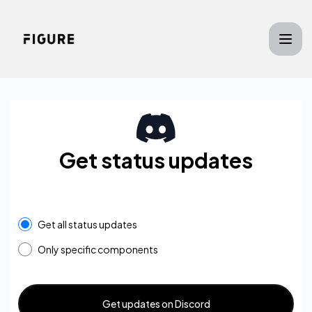
Figure - Get updates on Discord
Get status updates
Get all status updates
Only specific components
Get updates on Discord