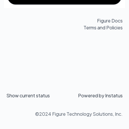
Figure Docs
Terms and Policies
Show current status
Powered by
Instatus
©2024 Figure Technology Solutions, Inc.