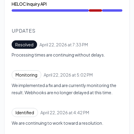
HELOC Inquiry API
Major outage from 4:42 PM to 7:33 PM
UPDATES
April 22, 2026 at 7:33 PM
Resolved
UTC
Processing times are continuing without delays.
April 22, 2026 at 5:02 PM
Monitoring
UTC
We implemented a fix and are currently monitoring the
result. Webhooks are no longer delayed at this time.
April 22, 2026 at 4:42 PM
Identified
UTC
We are continuing to work toward a resolution.