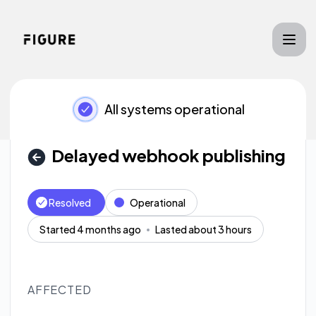
Figure - Delayed webhook publishing – Incident details
All systems operational
Delayed webhook publishing
Resolved
Operational
Started 4 months ago
Lasted about 3 hours
AFFECTED