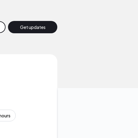
Get updates
Email
Slack
Discord
Google Chat
Webhook
hours
RSS
Atom