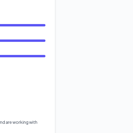
API
nd are working with