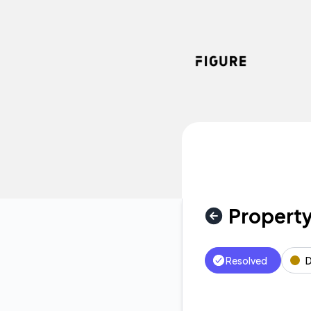
Figure - Property Valuation Delay – Incident details
Property
Resolved
D