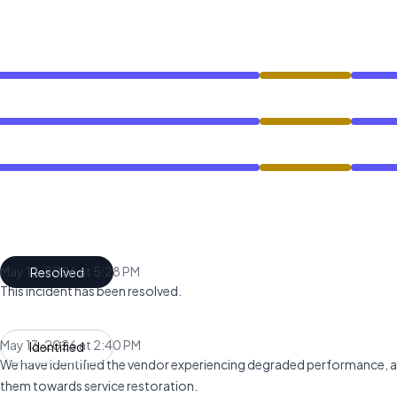
ce from 2:36 PM to 5:28 PM
ce from 2:36 PM to 5:28 PM
ce from 2:36 PM to 5:28 PM
May 13, 2026 at 5:28 PM
Resolved
UTC
This incident has been resolved.
May 13, 2026 at 2:40 PM
Identified
UTC
We have identified the vendor experiencing degraded performance, a
them towards service restoration.