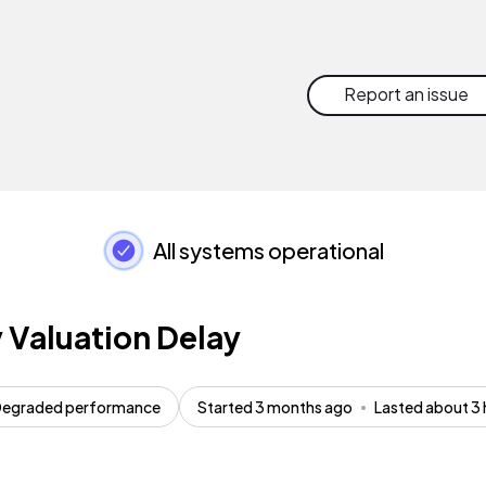
Report an issue
All systems operational
 Valuation Delay
egraded performance
Started 3 months ago
Lasted about 3 