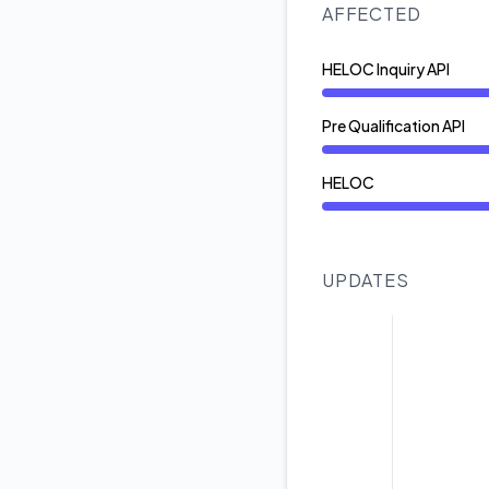
AFFECTED
HELOC Inquiry API
Degraded performan
Pre Qualification API
Degraded performan
HELOC
Degraded performan
UPDATES