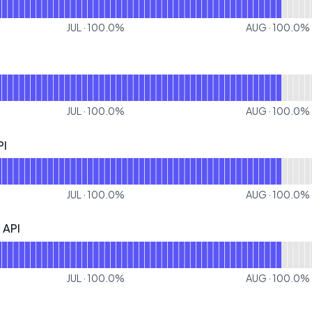
JUL
·
100.0
%
AUG
·
100.0
%
or Docs
JUL
·
100.0
%
AUG
·
100.0
%
PI
 Operational
or HELOC Inquiry API
JUL
·
100.0
%
AUG
·
100.0
%
 API
I - Operational
r Pre Qualification API
JUL
·
100.0
%
AUG
·
100.0
%