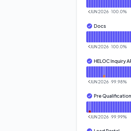
JUN 2026
·
100.0
%
PREVIOUS PAGE
Docs
Docs - Operational
Read uptime graph f
JUN 2026
·
100.0
%
PREVIOUS PAGE
HELOC Inquiry A
HELOC Inquiry API -
Read uptime graph f
JUN 2026
·
99.98
%
PREVIOUS PAGE
Pre Qualification
Pre Qualification AP
Read uptime graph fo
JUN 2026
·
99.99
%
PREVIOUS PAGE
Lead Portal