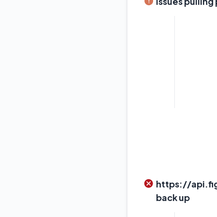
Issues pulling
https://api.f
back up