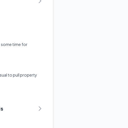
ke some time for
sual to pull property
is