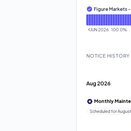
Figure Markets 
Figure Markets - Ex
Read uptime graph f
JUN 2026
·
100.0
%
PREVIOUS PAGE
NOTICE HISTORY
Aug 2026
Monthly Maint
Scheduled for
August