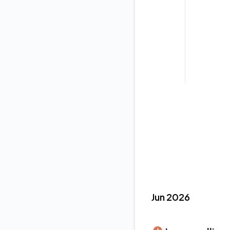
Jun 2026