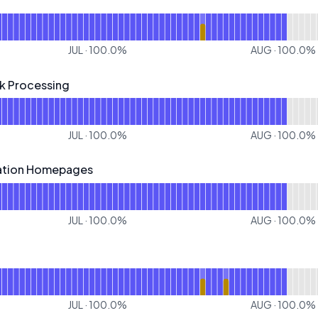
tional
or Lead Portal
JUL
·
100.0
%
AUG
·
100.0
%
lk Processing
Processing - Operational
r Lead Portal - Bulk Processing
JUL
·
100.0
%
AUG
·
100.0
%
zation Homepages
on Homepages - Operational
or Partner Organization Homepages
JUL
·
100.0
%
AUG
·
100.0
%
l
for HELOC
JUL
·
100.0
%
AUG
·
100.0
%