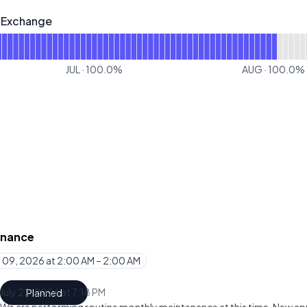
- Exchange
change - Operational
or Figure Markets - Exchange
JUL
·
100.0
%
AUG
·
100.0
%
enance
 09, 2026 at 2:00 AM – 2:00 AM
UTC
July 22, 2026 at 7:18 PM
Planned
UTC