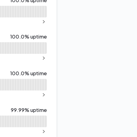
100.0% uptime
NEXT PAGE
100% - uptime
100.0% uptime
NEXT PAGE
100% - uptime
100.0% uptime
NEXT PAGE
100% - uptime
99.99% uptime
NEXT PAGE