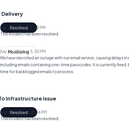
 Delivery
July 24, 2026 at 7:42 PM
Resolved
UTC
This incident has been resolved.
July 24, 2026 at 5:30 PM
Monitoring
UTC
We have identified an outage with our email service, causing delays in e
including emails containing one-time passcodes. It is currently fixed, 
time for backlogged emails to process.
o Infrastructure Issue
July 14, 2026 at 10:44 PM
Resolved
UTC
This incident has been resolved.