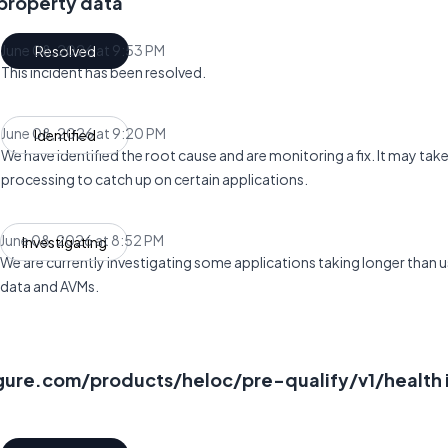
 property data
June 08, 2026 at 9:53 PM
Resolved
UTC
This incident has been resolved.
June 08, 2026 at 9:20 PM
Identified
UTC
We have identified the root cause and are monitoring a fix. It may ta
processing to catch up on certain applications.
June 08, 2026 at 8:52 PM
Investigating
UTC
We are currently investigating some applications taking longer than u
data and AVMs.
igure.com/products/heloc/pre-qualify/v1/health 