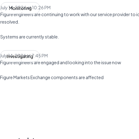
July 14, 2026 at 10:26 PM
Monitoring
UTC
Figure engineers are continuing to work with our service provider to ide
resolved.
Systems are currently stable.
July 14, 2026 at 7:45 PM
Investigating
UTC
Figure engineers are engaged and looking into the issue now
Figure Markets Exchange components are affected