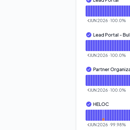
Lead Portal - Opera
Read uptime graph f
JUN 2026
·
100.0
%
PREVIOUS PAGE
Lead Portal - Bu
Lead Portal - Bulk 
Read uptime graph fo
JUN 2026
·
100.0
%
PREVIOUS PAGE
Partner Organi
Partner Organizati
Read uptime graph f
JUN 2026
·
100.0
%
PREVIOUS PAGE
HELOC
HELOC - Operationa
Read uptime graph 
JUN 2026
·
99.98
%
PREVIOUS PAGE