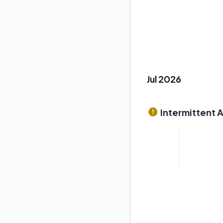
Jul 2026
Intermittent 