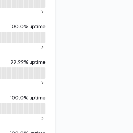
API
NEXT PAGE
100% - uptime
100.0% uptime
NEXT PAGE
100% - uptime
99.99% uptime
NEXT PAGE
100% - uptime
100.0% uptime
NEXT PAGE
100% - uptime