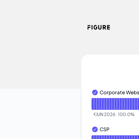
Figure - Notice history
Corporate Webs
Corporate Website 
Read uptime graph f
JUN 2026
·
100.0
%
PREVIOUS PAGE
CSP
CSP - Operational
Read uptime graph 