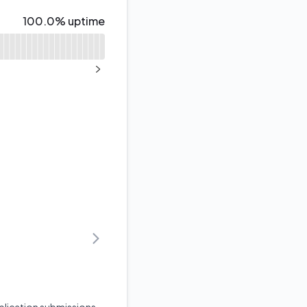
100% - uptime
100.0% uptime
NEXT PAGE