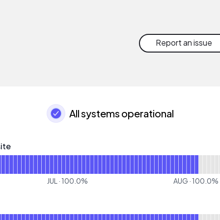
Report an issue
All systems operational
ite
- Operational
or Corporate Website
JUL
·
100.0
%
AUG
·
100.0
%
for CSP