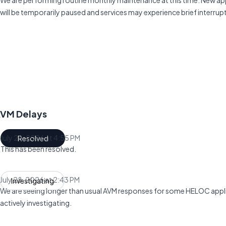
We are performing routine monthly maintenance at this time. New ap
will be temporarily paused and services may experience brief interrup
AVM Delays
July 28, 2026 at 4:55 PM
Resolved
UTC
This has been resolved.
July 28, 2026 at 2:43 PM
Investigating
UTC
We are seeing longer than usual AVM responses for some HELOC appli
actively investigating.