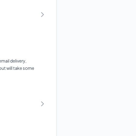
mail delivery,
but will take some