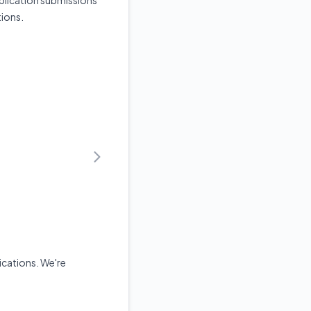
plication submissions
tions.
cations. We're