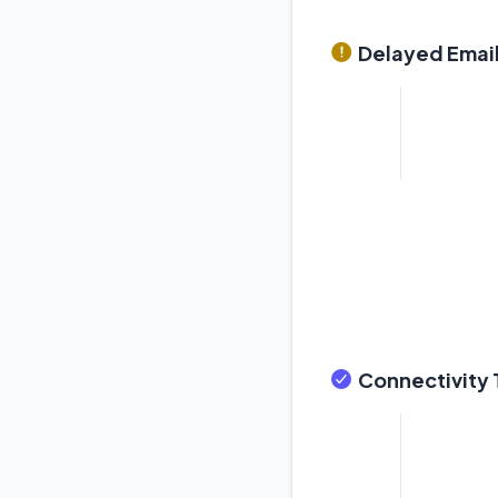
Delayed Email
Connectivity T