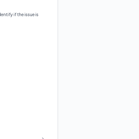
ntify if the issue is