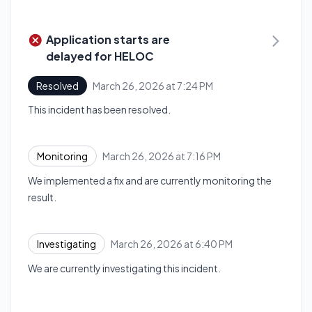
Application starts are
delayed for HELOC
March 26, 2026 at 7:24 PM
Resolved
UTC
This incident has been resolved.
March 26, 2026 at 7:16 PM
Monitoring
UTC
We implemented a fix and are currently monitoring the
result.
March 26, 2026 at 6:40 PM
Investigating
UTC
We are currently investigating this incident.