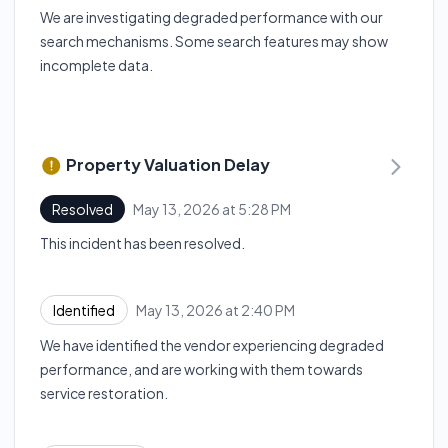
We are investigating degraded performance with our
search mechanisms. Some search features may show
incomplete data.
Property Valuation Delay
May 13, 2026 at 5:28 PM
Resolved
UTC
This incident has been resolved.
May 13, 2026 at 2:40 PM
Identified
UTC
We have identified the vendor experiencing degraded
performance, and are working with them towards
service restoration.