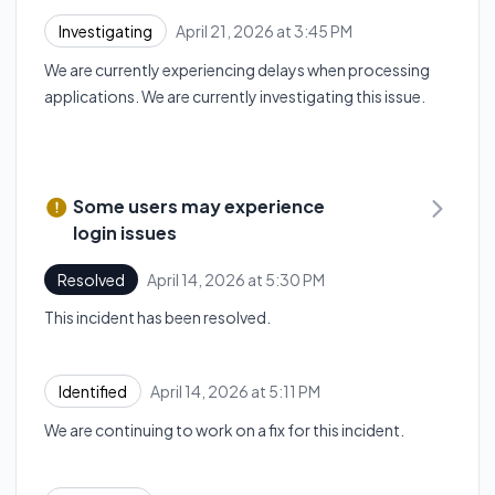
April 21, 2026 at 3:45 PM
Investigating
UTC
We are currently experiencing delays when processing
applications. We are currently investigating this issue.
Some users may experience
login issues
April 14, 2026 at 5:30 PM
Resolved
UTC
This incident has been resolved.
April 14, 2026 at 5:11 PM
Identified
UTC
We are continuing to work on a fix for this incident.