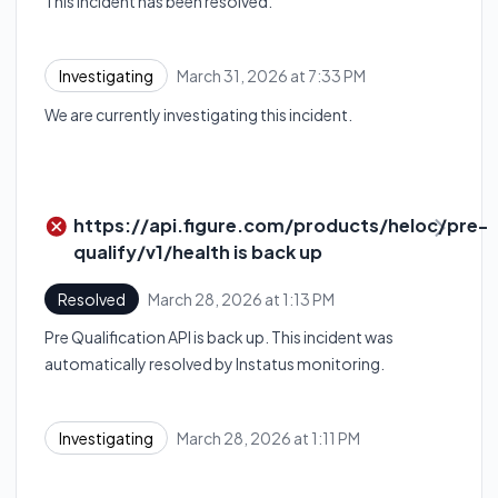
This incident has been resolved.
March 31, 2026 at 7:33 PM
Investigating
UTC
We are currently investigating this incident.
https://api.figure.com/products/heloc/pre-
qualify/v1/health is back up
March 28, 2026 at 1:13 PM
Resolved
UTC
Pre Qualification API is back up. This incident was
automatically resolved by Instatus monitoring.
March 28, 2026 at 1:11 PM
Investigating
UTC