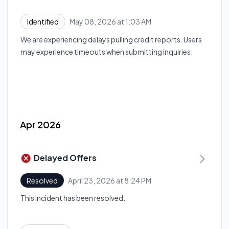
May 08, 2026 at 1:03 AM
Identified
UTC
We are experiencing delays pulling credit reports. Users
may experience timeouts when submitting inquiries.
Apr 2026
Delayed Offers
April 23, 2026 at 8:24 PM
Resolved
UTC
This incident has been resolved.