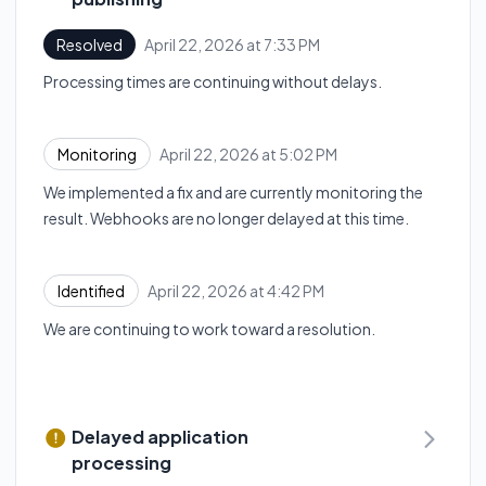
April 22, 2026 at 7:33 PM
Resolved
UTC
Processing times are continuing without delays.
April 22, 2026 at 5:02 PM
Monitoring
UTC
We implemented a fix and are currently monitoring the
result. Webhooks are no longer delayed at this time.
April 22, 2026 at 4:42 PM
Identified
UTC
We are continuing to work toward a resolution.
Delayed application
processing