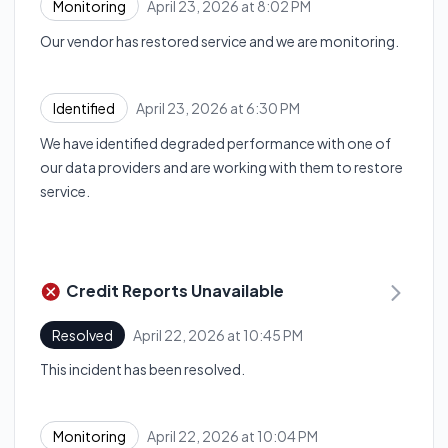
April 23, 2026 at 8:02 PM
Monitoring
UTC
Our vendor has restored service and we are monitoring.
April 23, 2026 at 6:30 PM
Identified
UTC
We have identified degraded performance with one of
our data providers and are working with them to restore
service.
Credit Reports Unavailable
April 22, 2026 at 10:45 PM
Resolved
UTC
This incident has been resolved.
April 22, 2026 at 10:04 PM
Monitoring
UTC