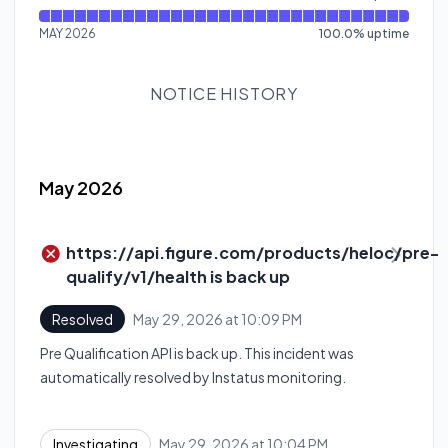
MAY 2026
100.0
%
uptime
NOTICE HISTORY
May 2026
https://api.figure.com/products/heloc/pre-
qualify/v1/health is back up
May 29, 2026 at 10:09 PM
Resolved
UTC
Pre Qualification API is back up. This incident was
automatically resolved by Instatus monitoring.
May 29, 2026 at 10:04 PM
Investigating
UTC