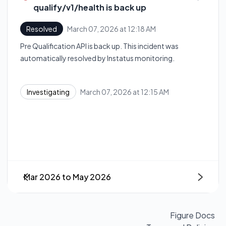
qualify/v1/health is back up
March 07, 2026 at 12:18 AM
Resolved
UTC
Pre Qualification API is back up. This incident was
automatically resolved by Instatus monitoring.
March 07, 2026 at 12:15 AM
Investigating
UTC
Mar 2026
to
May 2026
Next
Figure Docs