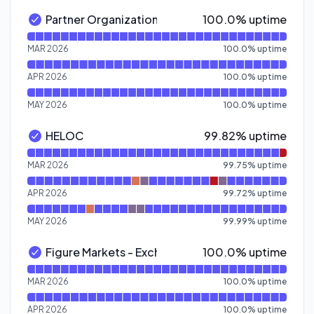
100% - uptime
Partner Organization Homepages
100.0% uptime
Partner Organization Homepages - Operational
Read uptime graph for Partner Organization Homepage
MAR 2026
100.0
%
uptime
APR 2026
100.0
%
uptime
MAY 2026
100.0
%
uptime
100% - uptime
HELOC
99.82% uptime
HELOC - Operational
Read uptime graph for HELOC
MAR 2026
99.75
%
uptime
APR 2026
99.72
%
uptime
MAY 2026
99.99
%
uptime
100% - uptime
Figure Markets - Exchange
100.0% uptime
Figure Markets - Exchange - Operational
Read uptime graph for Figure Markets - Exchange
MAR 2026
100.0
%
uptime
APR 2026
100.0
%
uptime