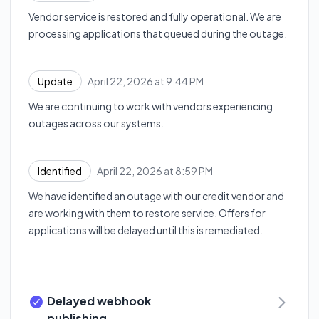
Vendor service is restored and fully operational. We are
processing applications that queued during the outage.
April 22, 2026 at 9:44 PM
Update
UTC
We are continuing to work with vendors experiencing
outages across our systems.
April 22, 2026 at 8:59 PM
Identified
UTC
We have identified an outage with our credit vendor and
are working with them to restore service. Offers for
applications will be delayed until this is remediated.
Delayed webhook
publishing