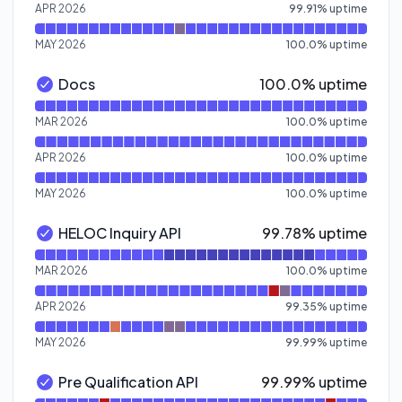
APR 2026
99.91
%
uptime
MAY 2026
100.0
%
uptime
100% - uptime
Docs
100.0% uptime
Docs - Operational
Read uptime graph for Docs
MAR 2026
100.0
%
uptime
APR 2026
100.0
%
uptime
MAY 2026
100.0
%
uptime
100% - uptime
HELOC Inquiry API
99.78% uptime
HELOC Inquiry API - Operational
Read uptime graph for HELOC Inquiry API
MAR 2026
100.0
%
uptime
APR 2026
99.35
%
uptime
MAY 2026
99.99
%
uptime
100% - uptime
Pre Qualification API
99.99% uptime
Pre Qualification API - Operational