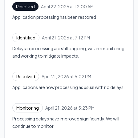
April 22, 2026 at 12:00 AM
Resolved
UTC
Application processing has been restored
April 21, 2026 at 7:12 PM
Identified
UTC
Delays in processing are still ongoing, we are monitoring
and working to mitigate impacts.
April 21, 2026 at 6:02 PM
Resolved
UTC
Applications are now processing as usual with no delays.
April 21, 2026 at 5:23 PM
Monitoring
UTC
Processing delays have improved significantly. We will
continue to monitor.