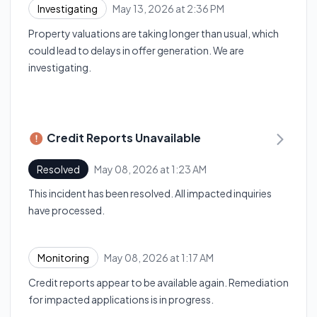
May 13, 2026 at 2:36 PM
Investigating
UTC
Property valuations are taking longer than usual, which
could lead to delays in offer generation. We are
investigating.
Credit Reports Unavailable
May 08, 2026 at 1:23 AM
Resolved
UTC
This incident has been resolved. All impacted inquiries
have processed.
May 08, 2026 at 1:17 AM
Monitoring
UTC
Credit reports appear to be available again. Remediation
for impacted applications is in progress.