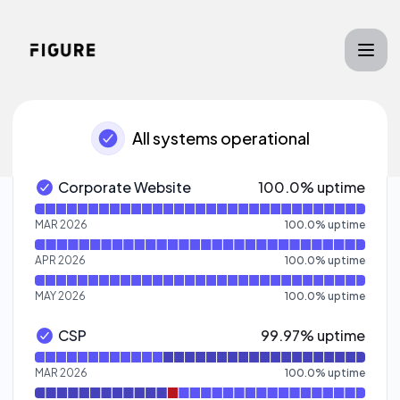
Figure - Notice history
All systems operational
100% - uptime
Corporate Website
100.0% uptime
Corporate Website - Operational
Read uptime graph for Corporate Website
MAR 2026
100.0
%
uptime
APR 2026
100.0
%
uptime
MAY 2026
100.0
%
uptime
100% - uptime
CSP
99.97% uptime
CSP - Operational
Read uptime graph for CSP
MAR 2026
100.0
%
uptime