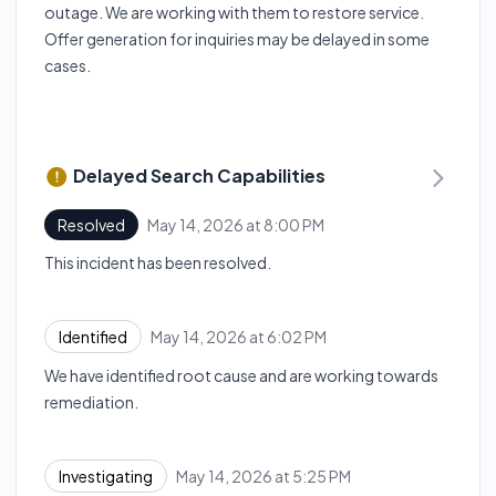
outage. We are working with them to restore service.
Offer generation for inquiries may be delayed in some
cases.
Delayed Search Capabilities
May 14, 2026 at 8:00 PM
Resolved
UTC
This incident has been resolved.
May 14, 2026 at 6:02 PM
Identified
UTC
We have identified root cause and are working towards
remediation.
May 14, 2026 at 5:25 PM
Investigating
UTC