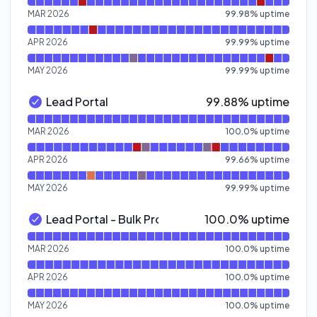
Read uptime graph for Pre Qualification API
MAR 2026
99.98
%
uptime
APR 2026
99.99
%
uptime
MAY 2026
99.99
%
uptime
100% - uptime
Lead Portal
99.88% uptime
Lead Portal - Operational
Read uptime graph for Lead Portal
MAR 2026
100.0
%
uptime
APR 2026
99.66
%
uptime
MAY 2026
99.99
%
uptime
100% - uptime
Lead Portal - Bulk Processing
100.0% uptime
Lead Portal - Bulk Processing - Operational
Read uptime graph for Lead Portal - Bulk Processing
MAR 2026
100.0
%
uptime
APR 2026
100.0
%
uptime
MAY 2026
100.0
%
uptime