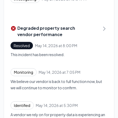
Degraded property search
vendor performance
May 14, 2026 at 8:00 PM
Resolved
UTC
This incident has been resolved.
May 14, 2026 at 7:05 PM
Monitoring
UTC
We believe our vendor is back to full function now, but
we will continue to monitor to confirm.
May 14, 2026 at 5:30 PM
Identified
UTC
A vendor we rely on for property data is experiencing an