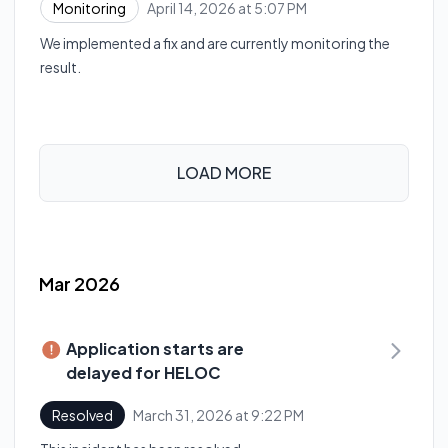
April 14, 2026 at 5:07 PM
Monitoring
UTC
We implemented a fix and are currently monitoring the
result.
LOAD MORE
Mar 2026
Application starts are
delayed for HELOC
March 31, 2026 at 9:22 PM
Resolved
UTC