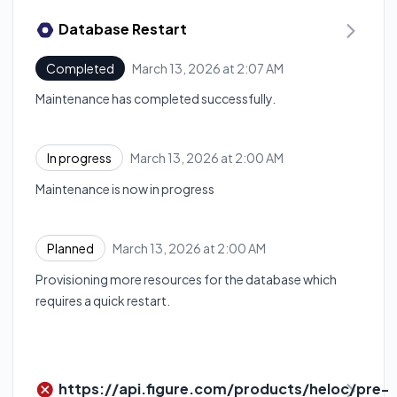
Database Restart
March 13, 2026 at 2:07 AM
Completed
UTC
Maintenance has completed successfully.
March 13, 2026 at 2:00 AM
In progress
UTC
Maintenance is now in progress
March 13, 2026 at 2:00 AM
Planned
UTC
Provisioning more resources for the database which
requires a quick restart.
https://api.figure.com/products/heloc/pre-